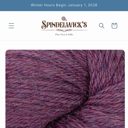
Skip to
Winter Hours Begin January 1, 2026
content
Cart
Skip to
product
information