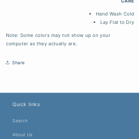
CARE
Hand Wash Cold
Lay Flat to Dry
Note: Some colors may not show up on your
computer as they actually are.
Share
Quick links
Search
About Us