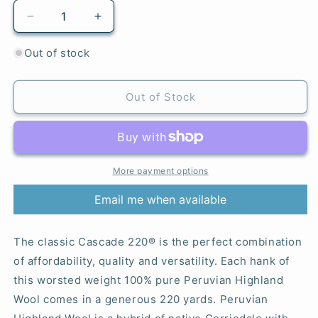
Decrease
Increase
quantity
quantity
for
for
Out of stock
9692
9692
Razzleberry
Razzleberry
Heather
Heather
Out of Stock
-
-
220®
220®
More payment options
Email me when available
The classic Cascade 220® is the perfect combination
of affordability, quality and versatility. Each hank of
this worsted weight 100% pure Peruvian Highland
Wool comes in a generous 220 yards. Peruvian