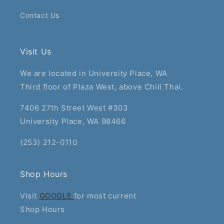
Contact Us
Visit Us
We are located in University Place, WA
Third floor of Plaza West, above Chili Thai.
7406 27th Street West #303
University Place, WA 98466
(253) 212-0110
Shop Hours
Visit
GOOGLE
for most current
Shop Hours