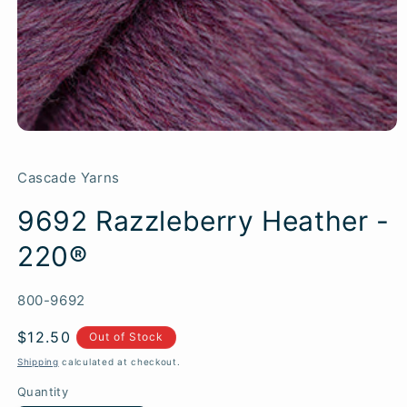
Cascade Yarns
9692 Razzleberry Heather -
220®
SKU:
800-9692
Regular
$12.50
Out of Stock
price
Shipping
calculated at checkout.
Quantity
Quantity