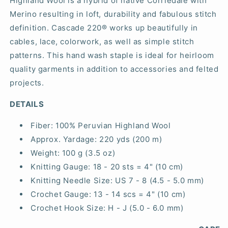
Highland Wool is a hybrid of native Corriedale with
Merino resulting in loft, durability and fabulous stitch
definition. Cascade 220® works up beautifully in
cables, lace, colorwork, as well as simple stitch
patterns. This hand wash staple is ideal for heirloom
quality garments in addition to accessories and felted
projects.
DETAILS
Fiber:
100% Peruvian Highland Wool
Approx. Yardage:
220 yds (200 m)
Weight:
100 g (3.5 oz)
Knitting Gauge:
18 - 20 sts = 4" (10 cm)
Knitting Needle Size:
US 7 - 8 (4.5 - 5.0 mm)
Crochet Gauge:
13 - 14 scs = 4" (10 cm)
Crochet Hook Size:
H - J (5.0 - 6.0 mm)