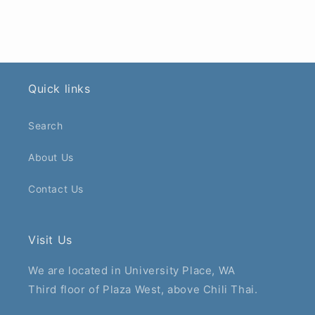
Quick links
Search
About Us
Contact Us
Visit Us
We are located in University Place, WA
Third floor of Plaza West, above Chili Thai.