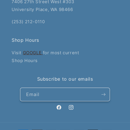
7406 27th Street West #303
University Place, WA 98466
(253) 212-0110
Shop Hours
Visit
GOOGLE
for most current
Shop Hours
Subscribe to our emails
Email
Facebook
Instagram