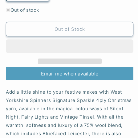
quantity
quantity
for
for
Out of stock
905
905
Fairy
Fairy
Lights
Lights
Out of Stock
-
-
Signature
Signature
4-
4-
Ply
Ply
Sparkle
Sparkle
Email me when available
Add a little shine to your festive makes with West
Yorkshire Spinners Signature Sparkle 4ply Christmas
yarn, available in the magical colourways of Silent
Night, Fairy Lights and Vintage Tinsel. With all the
warmth, softness and luxury of a 75% wool blend,
which includes Bluefaced Leicester, there is also