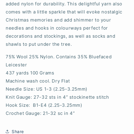
added nylon for durability. This delightful yarn also
comes with a little sparkle that will evoke nostalgic
Christmas memories and add shimmer to your
needles and hooks in colourways perfect for
decorations and stockings, as well as socks and
shawls to put under the tree.
75% Wool 25% Nylon. Contains 35% Bluefaced
Leicester
437 yards 100 Grams
Machine wash cool. Dry Flat
Needle Size: US 1-3 (2.25-3.25mm)
Knit Gauge: 27-32 sts in 4” stockinette stitch
Hook Size: B1-E4 (2.25-3.25mm)
Crochet Gauge: 21-32 sc in 4”
Share