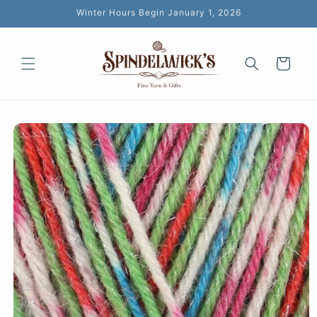
Skip to
Winter Hours Begin January 1, 2026
content
Cart
Skip to
product
information