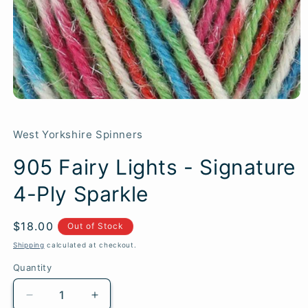
West Yorkshire Spinners
905 Fairy Lights - Signature
4-Ply Sparkle
Regular
$18.00
SKU:
Out of Stock
price
Shipping
calculated at checkout.
Quantity
Quantity
Decrease
Increase