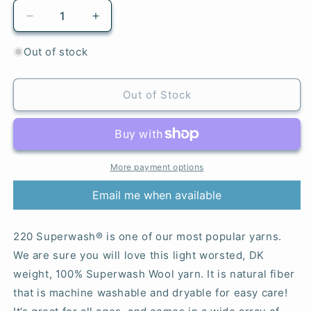
Decrease
Increase
quantity
quantity
for
for
Out of stock
894
894
Strawberry
Strawberry
Cream
Cream
Out of Stock
-
-
220
220
Superwash®
Superwash®
More payment options
Email me when available
220 Superwash® is one of our most popular yarns.
We are sure you will love this light worsted, DK
weight, 100% Superwash Wool yarn. It is natural fiber
that is machine washable and dryable for easy care!