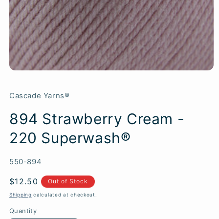
Cascade Yarns®
894 Strawberry Cream -
220 Superwash®
SKU:
550-894
Regular
$12.50
Out of Stock
price
Shipping
calculated at checkout.
Quantity
Quantity