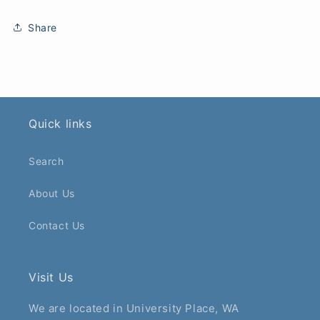
Share
Quick links
Search
About Us
Contact Us
Visit Us
We are located in University Place, WA