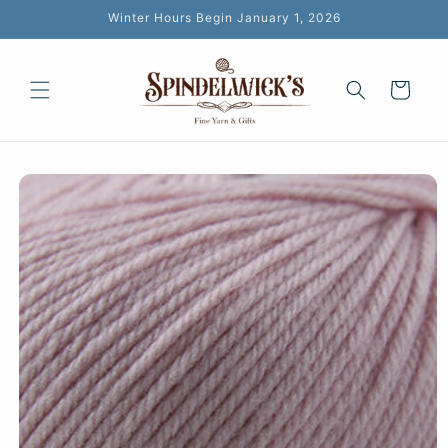
Skip to
Winter Hours Begin January 1, 2026
content
Cart
Skip to
product
information