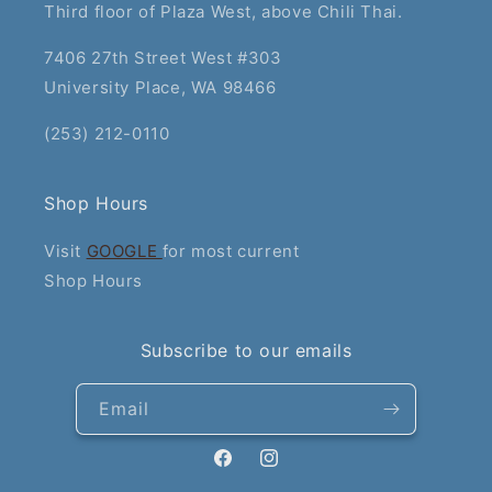
Third floor of Plaza West, above Chili Thai.
7406 27th Street West #303
University Place, WA 98466
(253) 212-0110
Shop Hours
Visit
GOOGLE
for most current
Shop Hours
Subscribe to our emails
Email
Facebook
Instagram