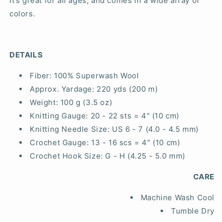
It’s great for all ages, and comes in a wide array of
colors.
DETAILS
Fiber:
100% Superwash Wool
Approx. Yardage:
220 yds (200 m)
Weight:
100 g (3.5 oz)
Knitting Gauge:
20 - 22 sts = 4" (10 cm)
Knitting Needle Size:
US 6 - 7 (4.0 - 4.5 mm)
Crochet Gauge:
13 - 16 scs = 4" (10 cm)
Crochet Hook Size:
G - H (4.25 - 5.0 mm)
CARE
Machine Wash Cool
Tumble Dry