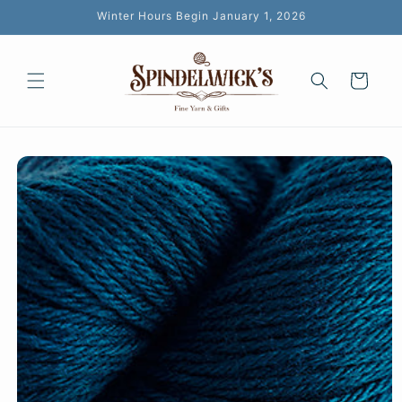
Skip to
Winter Hours Begin January 1, 2026
content
Cart
Skip to
product
information