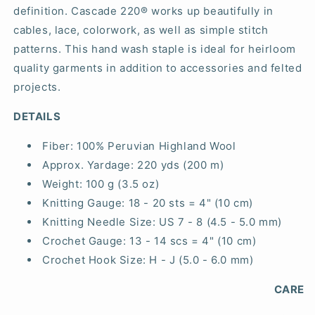
definition. Cascade 220® works up beautifully in
cables, lace, colorwork, as well as simple stitch
patterns. This hand wash staple is ideal for heirloom
quality garments in addition to accessories and felted
projects.
DETAILS
Fiber:
100% Peruvian Highland Wool
Approx. Yardage:
220 yds (200 m)
Weight:
100 g (3.5 oz)
Knitting Gauge:
18 - 20 sts = 4" (10 cm)
Knitting Needle Size:
US 7 - 8 (4.5 - 5.0 mm)
Crochet Gauge:
13 - 14 scs = 4" (10 cm)
Crochet Hook Size:
H - J (5.0 - 6.0 mm)
CARE