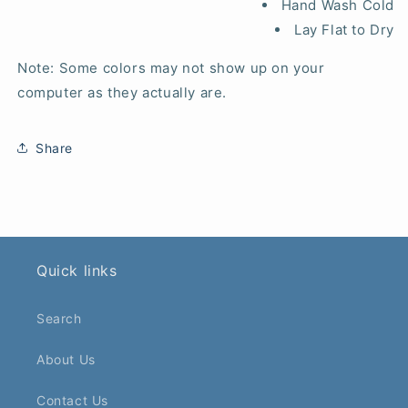
Hand Wash Cold
Lay Flat to Dry
Note: Some colors may not show up on your
computer as they actually are.
Share
Quick links
Search
About Us
Contact Us