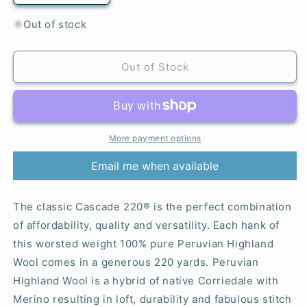
quantity
quantity
for
for
Out of stock
8892
8892
Azure
Azure
-
-
Out of Stock
220®
220®
More payment options
Email me when available
The classic Cascade 220® is the perfect combination
of affordability, quality and versatility. Each hank of
this worsted weight 100% pure Peruvian Highland
Wool comes in a generous 220 yards. Peruvian
Highland Wool is a hybrid of native Corriedale with
Merino resulting in loft, durability and fabulous stitch