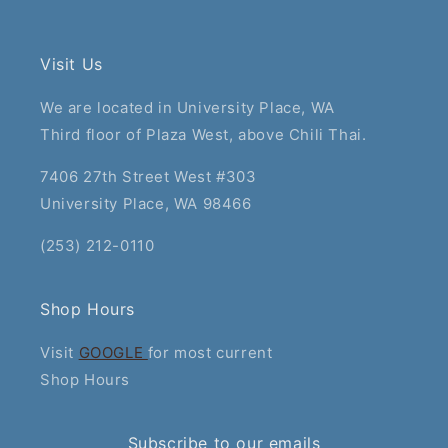
Visit Us
We are located in University Place, WA
Third floor of Plaza West, above Chili Thai.
7406 27th Street West #303
University Place, WA 98466
(253) 212-0110
Shop Hours
Visit
GOOGLE
for most current
Shop Hours
Subscribe to our emails