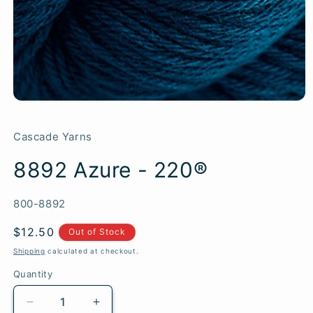
Cascade Yarns
8892 Azure - 220®
SKU:
800-8892
Regular
$12.50
Out of Stock
price
Shipping
calculated at checkout.
Quantity
Quantity
Decrease
Increase