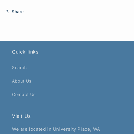
Share
Quick links
Search
About Us
Contact Us
Visit Us
We are located in University Place, WA