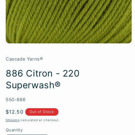
Cascade Yarns®
886 Citron - 220
Superwash®
SKU:
550-886
Regular
$12.50
Out of Stock
price
Shipping
calculated at checkout.
Quantity
Quantity