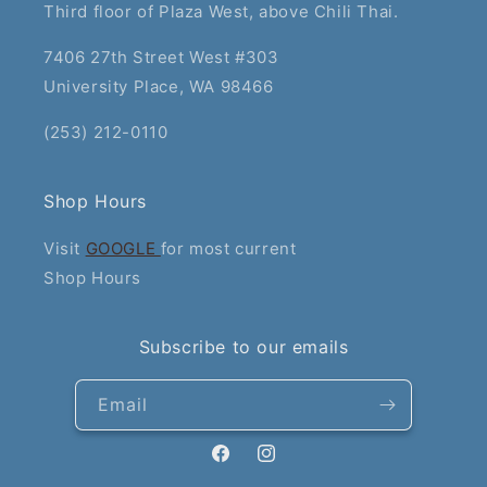
Third floor of Plaza West, above Chili Thai.
7406 27th Street West #303
University Place, WA 98466
(253) 212-0110
Shop Hours
Visit
GOOGLE
for most current
Shop Hours
Subscribe to our emails
Email
Facebook
Instagram