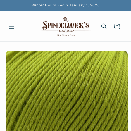
Skip to
Winter Hours Begin January 1, 2026
content
Cart
Skip to
product
information