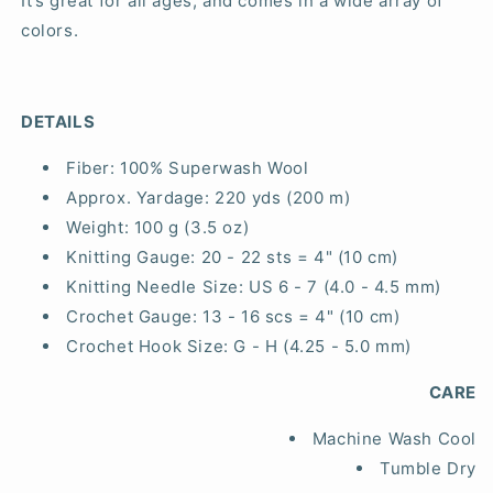
It’s great for all ages, and comes in a wide array of
colors.
DETAILS
Fiber:
100% Superwash Wool
Approx. Yardage:
220 yds (200 m)
Weight:
100 g (3.5 oz)
Knitting Gauge:
20 - 22 sts = 4" (10 cm)
Knitting Needle Size:
US 6 - 7 (4.0 - 4.5 mm)
Crochet Gauge:
13 - 16 scs = 4" (10 cm)
Crochet Hook Size:
G - H (4.25 - 5.0 mm)
CARE
Machine Wash Cool
Tumble Dry