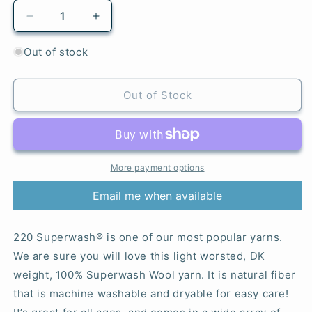
Decrease
Increase
quantity
quantity
for
for
Out of stock
886
886
Citron
Citron
-
-
Out of Stock
220
220
Superwash®
Superwash®
More payment options
Email me when available
220 Superwash® is one of our most popular yarns.
We are sure you will love this light worsted, DK
weight, 100% Superwash Wool yarn. It is natural fiber
that is machine washable and dryable for easy care!