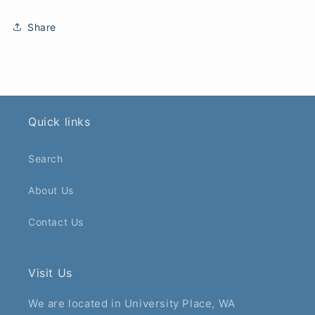
Share
Quick links
Search
About Us
Contact Us
Visit Us
We are located in University Place, WA