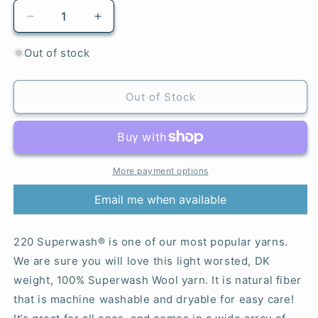
Decrease
Increase
quantity
quantity
for
for
Out of stock
835
835
Pink
Pink
Rose
Rose
Out of Stock
-
-
220
220
Superwash®
Superwash®
More payment options
Email me when available
220 Superwash® is one of our most popular yarns.
We are sure you will love this light worsted, DK
weight, 100% Superwash Wool yarn. It is natural fiber
that is machine washable and dryable for easy care!