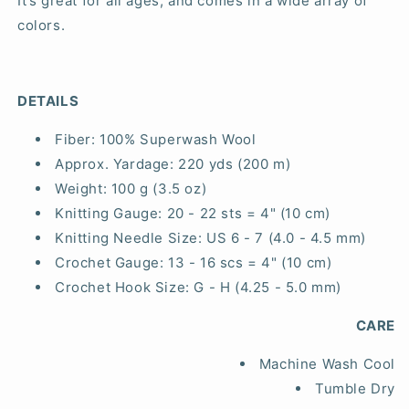
It’s great for all ages, and comes in a wide array of
colors.
DETAILS
Fiber:
100% Superwash Wool
Approx. Yardage:
220 yds (200 m)
Weight:
100 g (3.5 oz)
Knitting Gauge:
20 - 22 sts = 4" (10 cm)
Knitting Needle Size:
US 6 - 7 (4.0 - 4.5 mm)
Crochet Gauge:
13 - 16 scs = 4" (10 cm)
Crochet Hook Size:
G - H (4.25 - 5.0 mm)
CARE
Machine Wash Cool
Tumble Dry