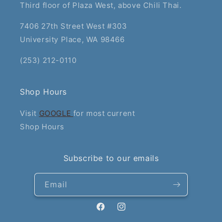
Third floor of Plaza West, above Chili Thai.
7406 27th Street West #303
University Place, WA 98466
(253) 212-0110
Shop Hours
Visit
GOOGLE
for most current
Shop Hours
Subscribe to our emails
Email
Facebook
Instagram