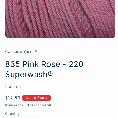
Cascade Yarns®
835 Pink Rose - 220
Superwash®
SKU:
550-835
Regular
$12.50
Out of Stock
price
Shipping
calculated at checkout.
Quantity
Quantity