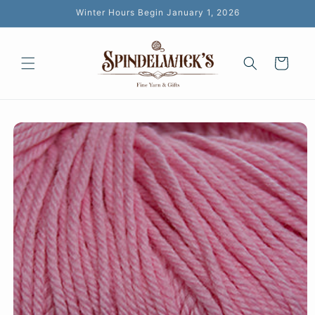
Skip to
Winter Hours Begin January 1, 2026
content
Cart
Skip to
product
information