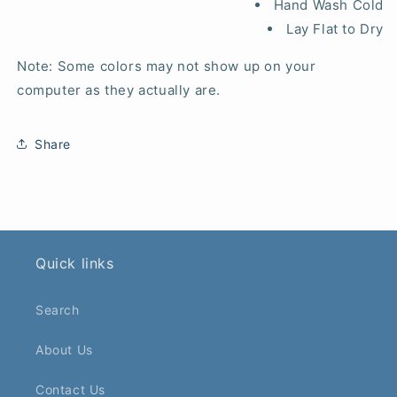
Hand Wash Cold
Lay Flat to Dry
Note: Some colors may not show up on your
computer as they actually are.
Share
Quick links
Search
About Us
Contact Us