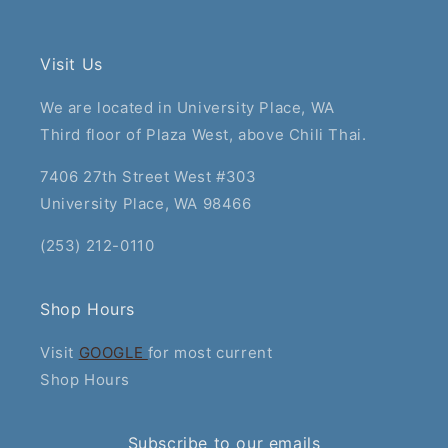
Visit Us
We are located in University Place, WA
Third floor of Plaza West, above Chili Thai.
7406 27th Street West #303
University Place, WA 98466
(253) 212-0110
Shop Hours
Visit
GOOGLE
for most current
Shop Hours
Subscribe to our emails