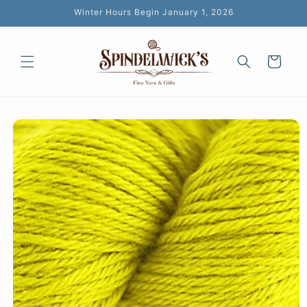
Skip to
Winter Hours Begin January 1, 2026
content
Cart
Skip to
product
information