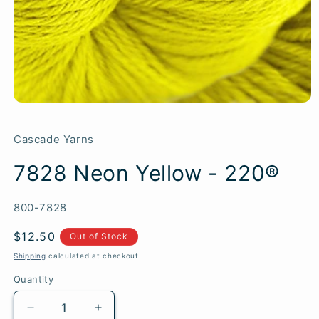
Cascade Yarns
7828 Neon Yellow - 220®
SKU:
800-7828
Regular
$12.50
Out of Stock
price
Shipping
calculated at checkout.
Quantity
Quantity
Decrease
Increase