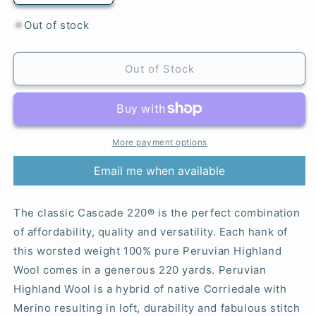
quantity
quantity
for
for
Out of stock
7828
7828
Neon
Neon
Yellow
Yellow
Out of Stock
-
-
220®
220®
More payment options
Email me when available
The classic Cascade 220® is the perfect combination
of affordability, quality and versatility. Each hank of
this worsted weight 100% pure Peruvian Highland
Wool comes in a generous 220 yards. Peruvian
Highland Wool is a hybrid of native Corriedale with
Merino resulting in loft, durability and fabulous stitch