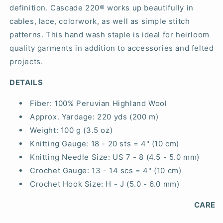
definition. Cascade 220® works up beautifully in
cables, lace, colorwork, as well as simple stitch
patterns. This hand wash staple is ideal for heirloom
quality garments in addition to accessories and felted
projects.
DETAILS
Fiber:
100% Peruvian Highland Wool
Approx. Yardage:
220 yds (200 m)
Weight:
100 g (3.5 oz)
Knitting Gauge:
18 - 20 sts = 4" (10 cm)
Knitting Needle Size:
US 7 - 8 (4.5 - 5.0 mm)
Crochet Gauge:
13 - 14 scs = 4" (10 cm)
Crochet Hook Size:
H - J (5.0 - 6.0 mm)
CARE