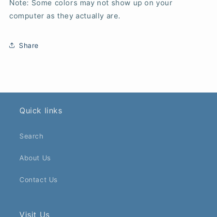
Note: Some colors may not show up on your
computer as they actually are.
Share
Quick links
Search
About Us
Contact Us
Visit Us