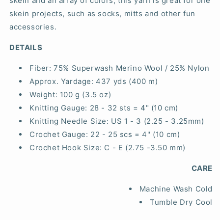
skein and an array of colors, this yarn is great for one
skein projects, such as socks, mitts and other fun
accessories.
DETAILS
Fiber:
75% Superwash Merino Wool / 25% Nylon
Approx. Yardage:
437 yds (400 m)
Weight:
100 g (3.5 oz)
Knitting Gauge:
28 - 32 sts = 4" (10 cm)
Knitting Needle Size:
US 1 - 3 (2.25 - 3.25mm)
Crochet Gauge:
22 - 25 scs = 4" (10 cm)
Crochet Hook Size:
C - E (2.75 -3.50 mm)
CARE
Machine Wash Cold
Tumble Dry Cool