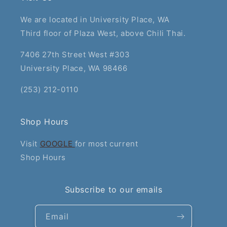
We are located in University Place, WA
Third floor of Plaza West, above Chili Thai.
7406 27th Street West #303
University Place, WA 98466
(253) 212-0110
Shop Hours
Visit
GOOGLE
for most current
Shop Hours
Subscribe to our emails
Email