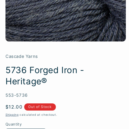
Cascade Yarns
5736 Forged Iron -
Heritage®
SKU:
553-5736
Regular
$12.00
Out of Stock
price
Shipping
calculated at checkout.
Quantity
Quantity