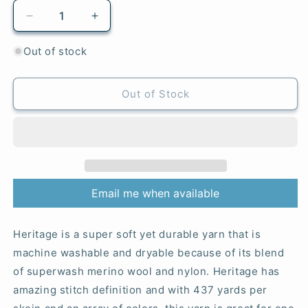
Decrease
Increase
quantity
quantity
for
for
Out of stock
5736
5736
Forged
Forged
Iron
Iron
Out of Stock
-
-
Heritage®
Heritage®
Email me when available
Heritage is a super soft yet durable yarn that is
machine washable and dryable because of its blend
of superwash merino wool and nylon. Heritage has
amazing stitch definition and with 437 yards per