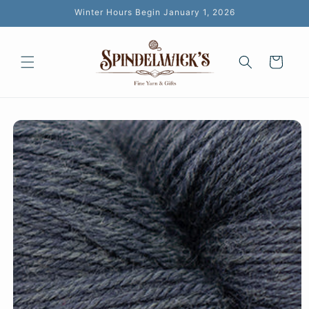
Skip to
Winter Hours Begin January 1, 2026
content
Cart
Skip to
product
information