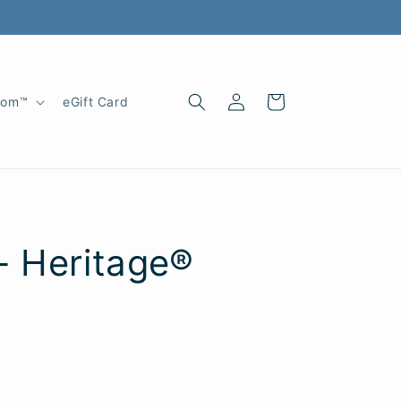
Log
Cart
oom™
eGift Card
in
- Heritage®