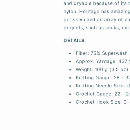
and dryable because of its
nylon. Heritage has amazing
per skein and an array of co
projects, such as socks, mit
DETAILS
Fiber:
75% Superwash 
Approx. Yardage:
437 
Weight:
100 g (3.5 oz)
Knitting Gauge:
28 - 3
Knitting Needle Size:
U
Crochet Gauge:
22 - 2
Crochet Hook Size:
C 