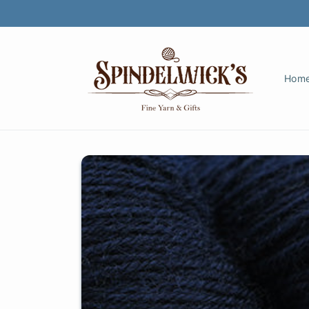
Skip to
content
Hom
Skip to
product
information