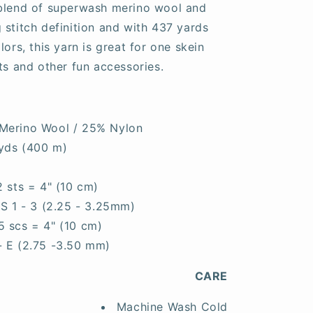
 blend of superwash merino wool and
 stitch definition and with 437 yards
lors, this yarn is great for one skein
ts and other fun accessories.
Merino Wool / 25% Nylon
yds (400 m)
2 sts = 4" (10 cm)
S 1 - 3 (2.25 - 3.25mm)
5 scs = 4" (10 cm)
- E (2.75 -3.50 mm)
CARE
Machine Wash Cold