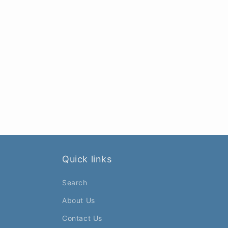
Quick links
Search
About Us
Contact Us