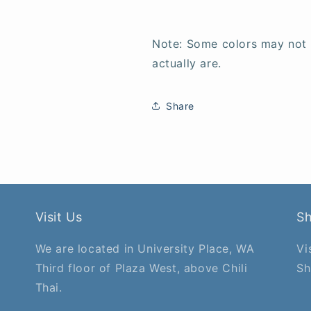
Note: Some colors may not
actually are.
Share
Visit Us
S
We are located in University Place, WA
Vi
Third floor of Plaza West, above Chili
Sh
Thai.