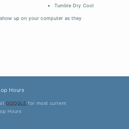
Tumble Dry Cool
 show up on your computer as they
hop Hours
sit
GOOGLE
for most current
op Hours