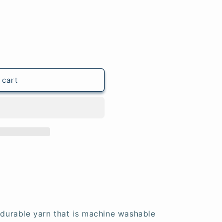
 cart
t durable yarn that is machine washable