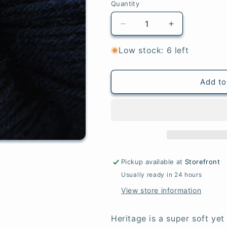
Quantity
Quantity
Decrease
Increase
quantity
quantity
for
for
Low stock: 6 left
5623
5623
Navy
Navy
-
-
Add to
Heritage®
Heritage®
Pickup available at
Storefront
Usually ready in 24 hours
View store information
Heritage is a super soft ye