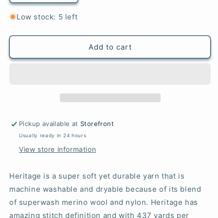
quantity
quantity
for
for
Low stock: 5 left
5607
5607
Red
Red
-
-
Add to cart
Heritage®
Heritage®
Pickup available at
Storefront
Usually ready in 24 hours
View store information
Heritage is a super soft yet durable yarn that is
machine washable and dryable because of its blend
of superwash merino wool and nylon. Heritage has
amazing stitch definition and with 437 yards per