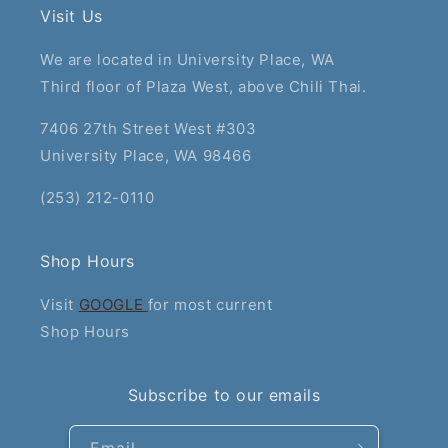
Visit Us
We are located in University Place, WA
Third floor of Plaza West, above Chili Thai.
7406 27th Street West #303
University Place, WA 98466
(253) 212-0110
Shop Hours
Visit
GOOGLE
for most current
Shop Hours
Subscribe to our emails