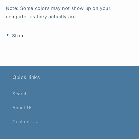
Note: Some colors may not show up on your
computer as they actually are.
Share
Quick links
Search
About Us
Contact Us