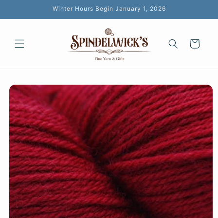
Skip to
Winter Hours Begin January 1, 2026
content
Cart
Skip to
product
information