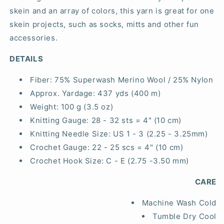
skein and an array of colors, this yarn is great for one
skein projects, such as socks, mitts and other fun
accessories.
DETAILS
Fiber:
75% Superwash Merino Wool / 25% Nylon
Approx. Yardage:
437 yds (400 m)
Weight:
100 g (3.5 oz)
Knitting Gauge:
28 - 32 sts = 4" (10 cm)
Knitting Needle Size:
US 1 - 3 (2.25 - 3.25mm)
Crochet Gauge:
22 - 25 scs = 4" (10 cm)
Crochet Hook Size:
C - E (2.75 -3.50 mm)
CARE
Machine Wash Cold
Tumble Dry Cool