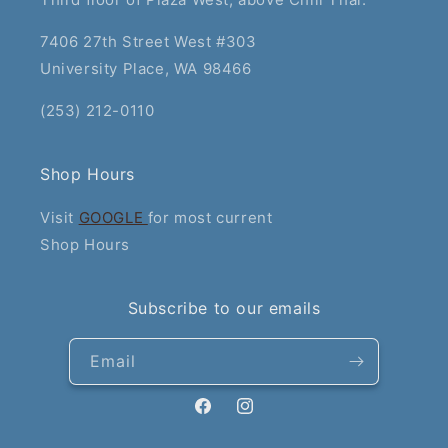
7406 27th Street West #303
University Place, WA 98466
(253) 212-0110
Shop Hours
Visit
GOOGLE
for most current
Shop Hours
Subscribe to our emails
Email
Facebook
Instagram