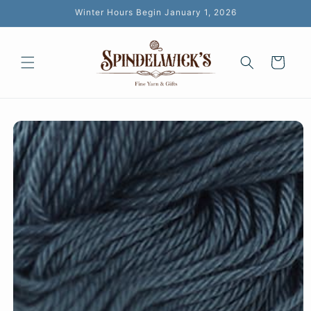
Skip to
Winter Hours Begin January 1, 2026
content
Cart
Skip to
product
information