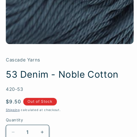
Cascade Yarns
53 Denim - Noble Cotton
SKU:
420-53
Regular
$9.50
Out of Stock
price
Shipping
calculated at checkout.
Quantity
Quantity
Decrease
Increase