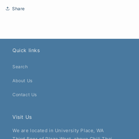
Share
Quick links
Search
About Us
Contact Us
Visit Us
We are located in University Place, WA
Third floor of Plaza West, above Chili Thai.