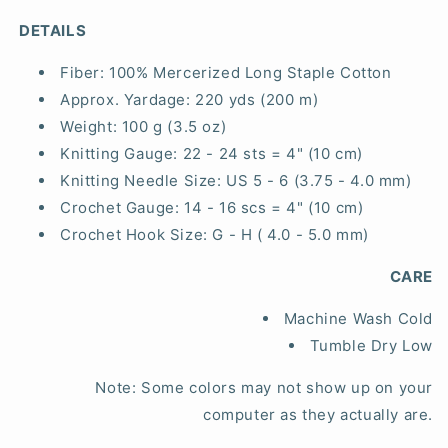
DETAILS
Fiber:
100% Mercerized Long Staple Cotton
Approx. Yardage:
220 yds (200 m)
Weight:
100 g (3.5 oz)
Knitting Gauge:
22 - 24 sts = 4" (10 cm)
Knitting Needle Size:
US 5 - 6 (3.75 - 4.0 mm)
Crochet Gauge:
14 - 16 scs = 4" (10 cm)
Crochet Hook Size:
G - H ( 4.0 - 5.0 mm)
CARE
Machine Wash Cold
Tumble Dry Low
Note: Some colors may not show up on your
computer as they actually are.