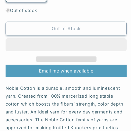
quantity
quantity
for
for
Out of stock
53
53
Denim
Denim
-
-
Out of Stock
Noble
Noble
Cotton
Cotton
Email me when available
Noble Cotton is a durable, smooth and luminescent
yarn. Created from 100% mercerized long staple
cotton which boosts the fibers’ strength, color depth
and luster. An ideal yarn for every day garments and
accessories. The Noble Cotton family of yarns are
approved for making Knitted Knockers prosthetics.