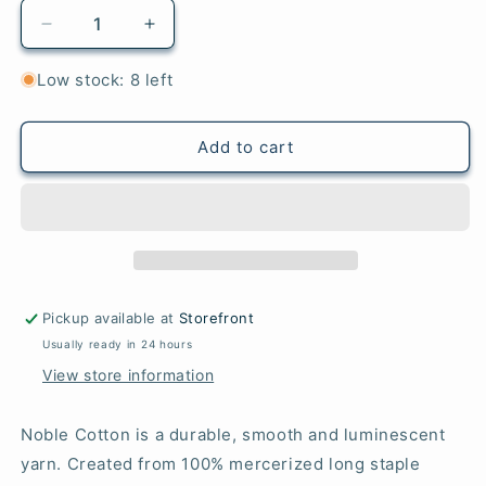
Decrease
Increase
quantity
quantity
for
for
Low stock: 8 left
45
45
African
African
Violet
Violet
Add to cart
-
-
Noble
Noble
Cotton
Cotton
Pickup available at
Storefront
Usually ready in 24 hours
View store information
Noble Cotton is a durable, smooth and luminescent
yarn. Created from 100% mercerized long staple