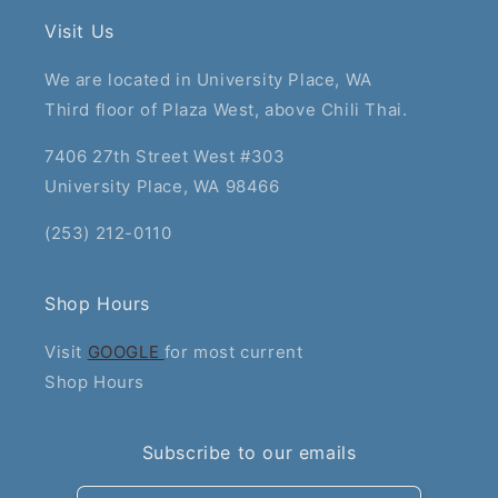
Visit Us
We are located in University Place, WA
Third floor of Plaza West, above Chili Thai.
7406 27th Street West #303
University Place, WA 98466
(253) 212-0110
Shop Hours
Visit
GOOGLE
for most current
Shop Hours
Subscribe to our emails