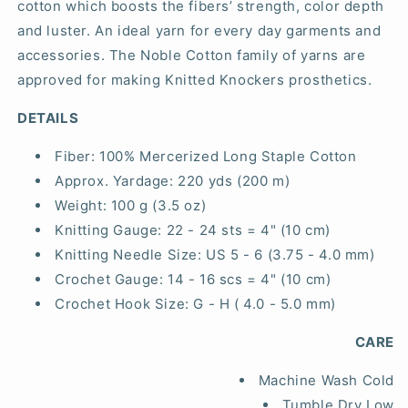
cotton which boosts the fibers’ strength, color depth
and luster. An ideal yarn for every day garments and
accessories. The Noble Cotton family of yarns are
approved for making Knitted Knockers prosthetics.
DETAILS
Fiber:
100% Mercerized Long Staple Cotton
Approx. Yardage:
220 yds (200 m)
Weight:
100 g (3.5 oz)
Knitting Gauge:
22 - 24 sts = 4" (10 cm)
Knitting Needle Size:
US 5 - 6 (3.75 - 4.0 mm)
Crochet Gauge:
14 - 16 scs = 4" (10 cm)
Crochet Hook Size:
G - H ( 4.0 - 5.0 mm)
CARE
Machine Wash Cold
Tumble Dry Low