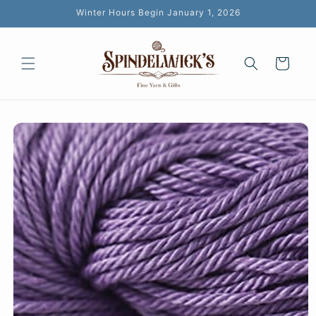
Skip to
Winter Hours Begin January 1, 2026
content
Cart
Skip to
product
information