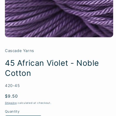
Cascade Yarns
45 African Violet - Noble
Cotton
SKU:
420-45
Regular
$9.50
price
Shipping
calculated at checkout.
Quantity
Quantity