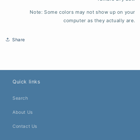
Note: Some colors may not show up on your
computer as they actually are.
Share
Quick links
Search
About Us
Contact Us