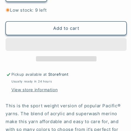
quantity
quantity
for
for
Low stock: 9 left
43
43
Ruby
Ruby
-
-
Add to cart
Pacific®
Pacific®
Sport
Sport
Pickup available at
Storefront
Usually ready in 24 hours
View store information
This is the sport weight version of popular Pacific®
yarns. The blend of acrylic and superwash merino
make this yarn affordable and easy to care for, and
with so many colors to choose from it’s perfect for