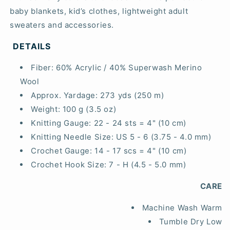
baby blankets, kid’s clothes, lightweight adult
sweaters and accessories.
DETAILS
Fiber:
60% Acrylic / 40% Superwash Merino
Wool
Approx. Yardage:
273 yds (250 m)
Weight:
100 g (3.5 oz)
Knitting Gauge:
22 - 24 sts = 4" (10 cm)
Knitting Needle Size:
US 5 - 6 (3.75 - 4.0 mm)
Crochet Gauge:
14 - 17 scs = 4" (10 cm)
Crochet Hook Size:
7 - H (4.5 - 5.0 mm)
CARE
Machine Wash Warm
Tumble Dry Low