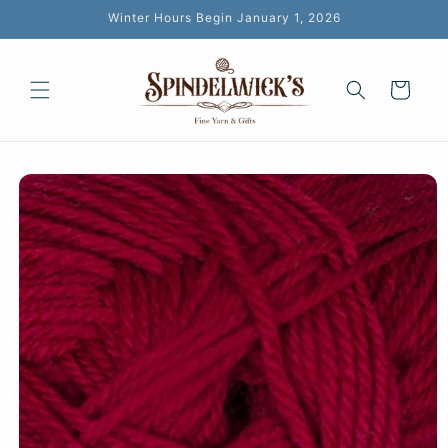
Skip to
Winter Hours Begin January 1, 2026
content
Cart
Skip to
product
information