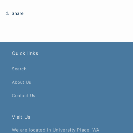
Share
Quick links
Search
About Us
Contact Us
Visit Us
We are located in University Place, WA