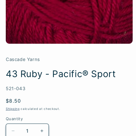
Cascade Yarns
43 Ruby - Pacific® Sport
SKU:
521-043
Regular
$8.50
price
Shipping
calculated at checkout.
Quantity
Quantity
Decrease
Increase