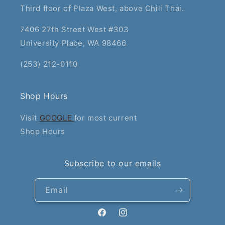
Third floor of Plaza West, above Chili Thai.
7406 27th Street West #303
University Place, WA 98466
(253) 212-0110
Shop Hours
Visit
GOOGLE
for most current
Shop Hours
Subscribe to our emails
Email
Facebook
Instagram