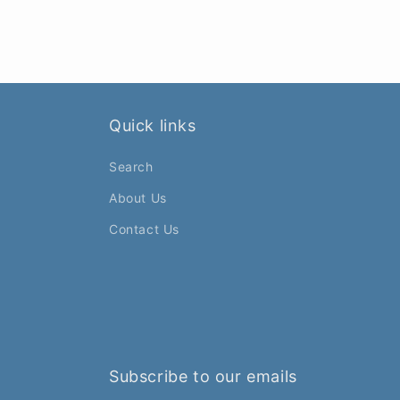
Quick links
Search
About Us
Contact Us
Subscribe to our emails