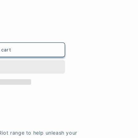
 cart
Riot range to help unleash your