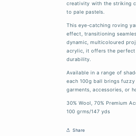
creativity with the striking
to pale pastels.
This eye-catching roving ya
effect, transitioning seaml
dynamic, multicoloured pro
acrylic, it offers the perfe
durability.
Available in a range of shad
each 100g ball brings fuzzy
garments, accessories, or 
30% Wool, 70% Premium Acr
100 grms/147 yds
Share