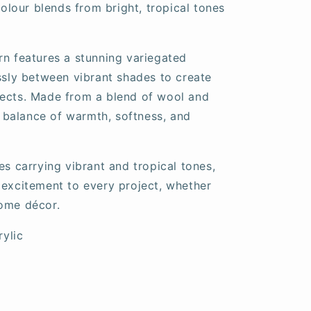
 colour blends from bright, tropical tones
rn features a stunning variegated
essly between vibrant shades to create
jects. Made from a blend of wool and
ct balance of warmth, softness, and
es carrying vibrant and tropical tones,
 excitement to every project, whether
home décor.
ylic