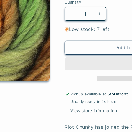
Quantity
Quantity
Decrease
Increase
quantity
quantity
for
for
Low stock: 7 left
Woodland
Woodland
Add to
Pickup available at
Storefront
Usually ready in 24 hours
View store information
Riot Chunky has joined the 