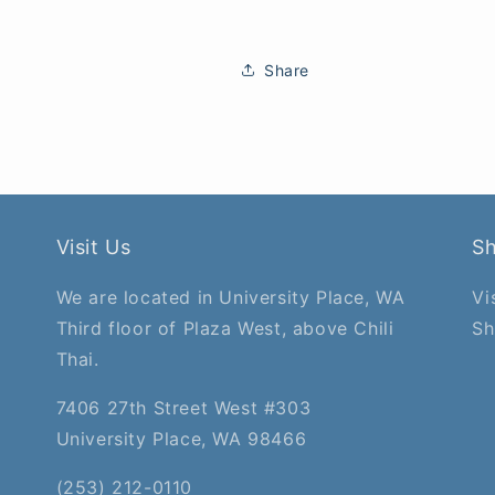
Share
Visit Us
S
We are located in University Place, WA
Vi
Third floor of Plaza West, above Chili
Sh
Thai.
7406 27th Street West #303
University Place, WA 98466
(253) 212-0110