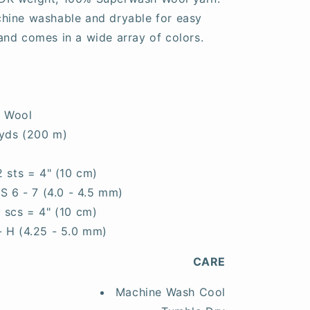
machine washable and dryable for easy
, and comes in a wide array of colors.
 Wool
yds (200 m)
2 sts = 4" (10 cm)
S 6 - 7 (4.0 - 4.5 mm)
6 scs = 4" (10 cm)
- H (4.25 - 5.0 mm)
CARE
Machine Wash Cool