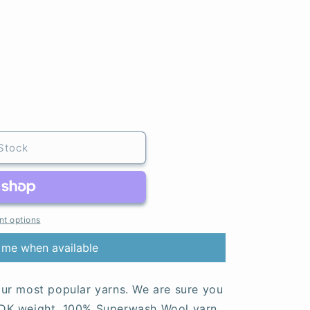
Stock
t options
 me when available
ur most popular yarns. We are sure you
d, DK weight, 100% Superwash Wool yarn.