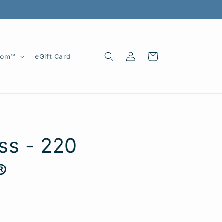
Log
Cart
oom™
eGift Card
in
ss - 220
®