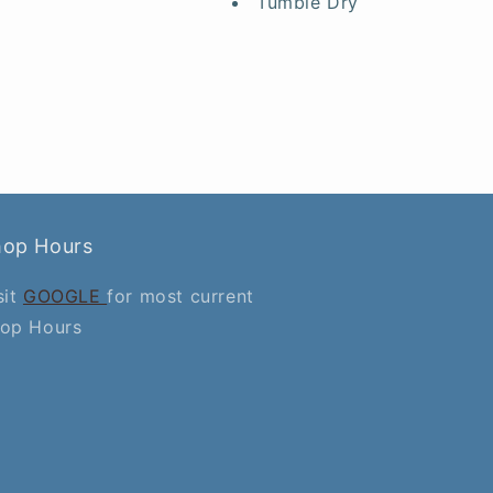
Tumble Dry
hop Hours
sit
GOOGLE
for most current
op Hours