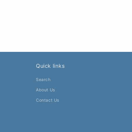
Quick links
Search
About Us
Contact Us