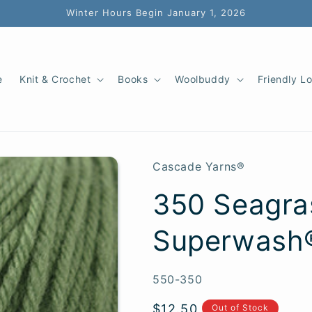
Winter Hours Begin January 1, 2026
e
Knit & Crochet
Books
Woolbuddy
Friendly L
Cascade Yarns®
350 Seagra
Superwash
SKU:
550-350
Regular
$12.50
Out of Stock