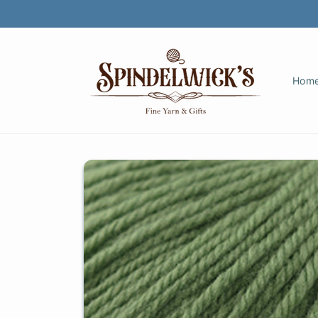
Skip to
content
Hom
Skip to
product
information