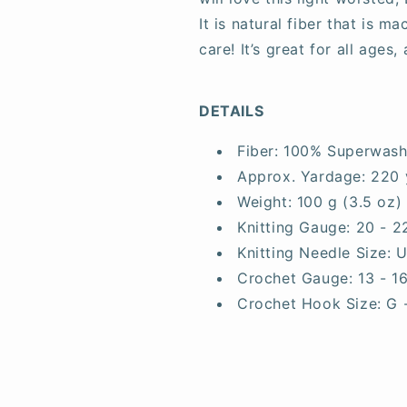
It is natural fiber that is 
care! It’s great for all ages
DETAILS
Fiber:
100% Superwash
Approx. Yardage:
220 
Weight:
100 g (3.5 oz)
Knitting Gauge:
20 - 2
Knitting Needle Size:
U
Crochet Gauge:
13 - 1
Crochet Hook Size:
G 