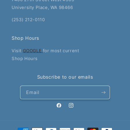
University Place, WA 98466
(253) 212-0110
Shop Hours
Visit
GOOGLE
for most current
Shop Hours
Subscribe to our emails
Email
Facebook
Instagram
Payment