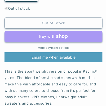
quantity
quantity
for
for
Out of stock
188
188
Fern
Fern
-
-
Out of Stock
Pacific®
Pacific®
Sport
Sport
More payment options
Email me when available
This is the sport weight version of popular Pacific®
yarns. The blend of acrylic and superwash merino
make this yarn affordable and easy to care for, and
with so many colors to choose from it’s perfect for
baby blankets, kid’s clothes, lightweight adult
sweaters and accessories.