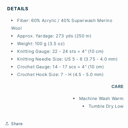
DETAILS
Fiber:
60% Acrylic / 40% Superwash Merino
Wool
Approx. Yardage:
273 yds (250 m)
Weight:
100 g (3.5 oz)
Knitting Gauge:
22 - 24 sts = 4" (10 cm)
Knitting Needle Size:
US 5 - 6 (3.75 - 4.0 mm)
Crochet Gauge:
14 - 17 scs = 4" (10 cm)
Crochet Hook Size:
7 - H (4.5 - 5.0 mm)
CARE
Machine Wash Warm
Tumble Dry Low
Share