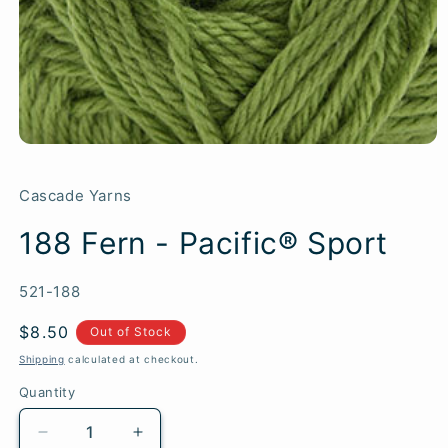
Cascade Yarns
188 Fern - Pacific® Sport
SKU:
521-188
Regular
$8.50
Out of Stock
price
Shipping
calculated at checkout.
Quantity
Quantity
Decrease
Increase