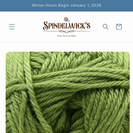
Skip to
Winter Hours Begin January 1, 2026
content
Cart
Skip to
product
information