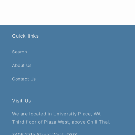
Quick links
Search
About Us
Contact Us
Visit Us
We are located in University Place, WA
Third floor of Plaza West, above Chili Thai.
7406 27th Street West #303