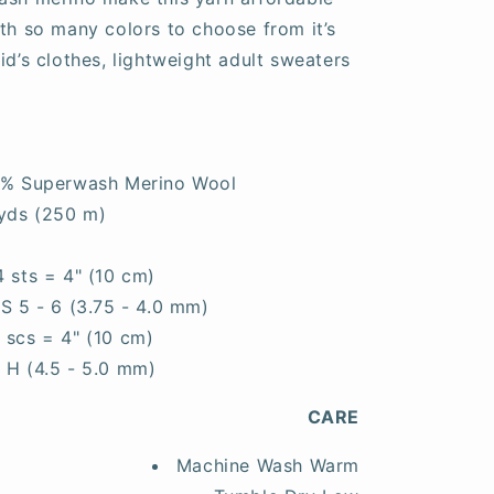
ith so many colors to choose from it’s
id’s clothes, lightweight adult sweaters
0% Superwash Merino Wool
yds (250 m)
4 sts = 4" (10 cm)
S 5 - 6 (3.75 - 4.0 mm)
7 scs = 4" (10 cm)
- H (4.5 - 5.0 mm)
CARE
Machine Wash Warm