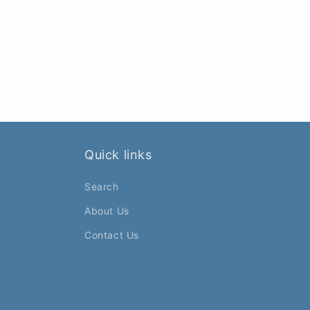
Quick links
Search
About Us
Contact Us