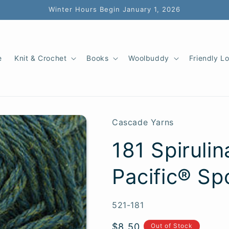
Winter Hours Begin January 1, 2026
e
Knit & Crochet
Books
Woolbuddy
Friendly L
Cascade Yarns
181 Spiruli
Pacific® Sp
SKU:
521-181
Regular
$8.50
Out of Stock