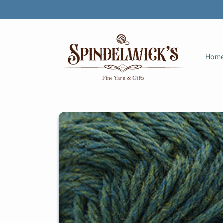
Skip to
content
Hom
Skip to
product
information