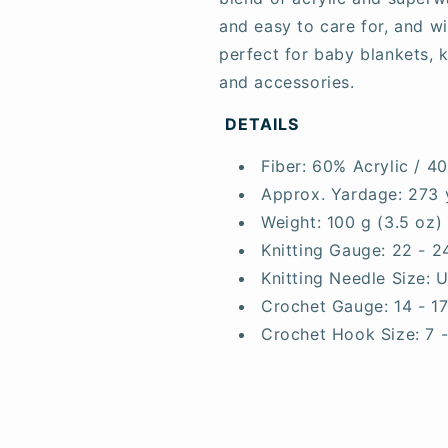
and easy to care for, and w
perfect for baby blankets, k
and accessories.
DETAILS
Fiber:
60% Acrylic / 4
Approx. Yardage:
273 
Weight:
100 g (3.5 oz)
Knitting Gauge:
22 - 2
Knitting Needle Size:
U
Crochet Gauge:
14 - 1
Crochet Hook Size:
7 