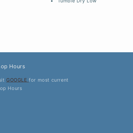
Tumble Dry Low
hop Hours
sit
GOOGLE
for most current
op Hours