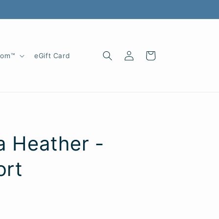
Log
Cart
oom™
eGift Card
in
na Heather -
ort