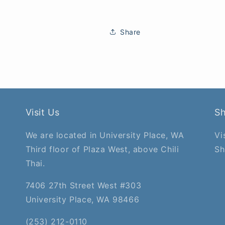
Share
Visit Us
S
We are located in University Place, WA
Vi
Third floor of Plaza West, above Chili
Sh
Thai.
7406 27th Street West #303
University Place, WA 98466
(253) 212-0110