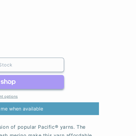
Stock
t options
 me when available
sion of popular Pacific® yarns. The
ash merino make this yarn affordable