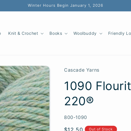
Winter Hours Begin January 1, 2026
e
Knit & Crochet
Books
Woolbuddy
Friendly L
Cascade Yarns
1090 Flouri
220®
SKU:
800-1090
Regular
$12.50
Out of Stock