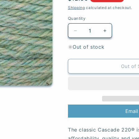
price
Shipping
calculated at checkout.
Quantity
Quantity
Decrease
Increase
quantity
quantity
for
for
Out of stock
1090
1090
Flourite
Flourite
Heather
Heather
Out of 
-
-
220®
220®
Email
The classic Cascade 220® i
affordability, quality and ve