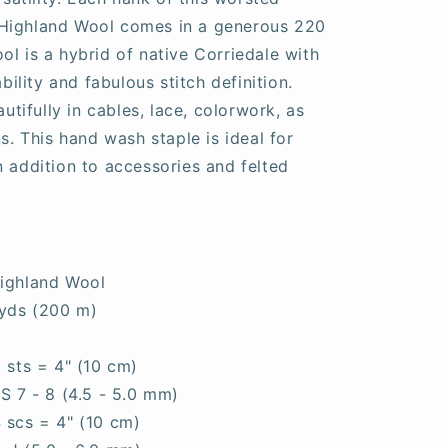
Highland Wool comes in a generous 220
ol is a hybrid of native Corriedale with
ability and fabulous stitch definition.
ifully in cables, lace, colorwork, as
ns. This hand wash staple is ideal for
n addition to accessories and felted
ighland Wool
yds (200 m)
0 sts = 4" (10 cm)
S 7 - 8 (4.5 - 5.0 mm)
4 scs = 4" (10 cm)