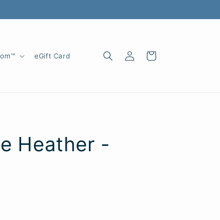
Log
Cart
oom™
eGift Card
in
te Heather -