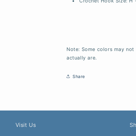
Crochet Hook Size:
H 
Note: Some colors may not
actually are.
Share
Visit Us
S