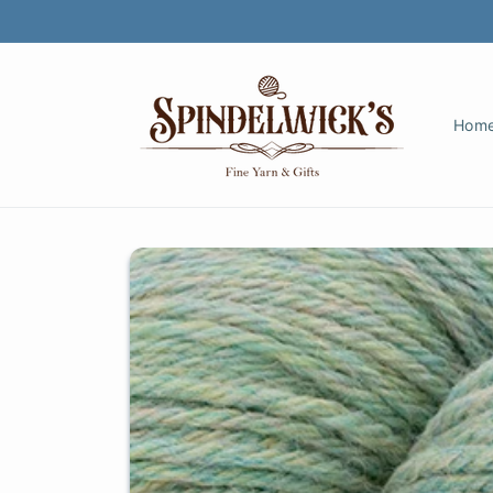
Skip to
content
Hom
Skip to
product
information