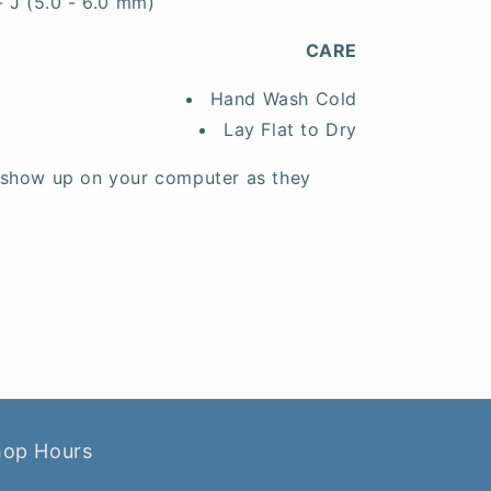
- J (5.0 - 6.0 mm)
CARE
Hand Wash Cold
Lay Flat to Dry
 show up on your computer as they
hop Hours