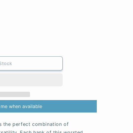
Stock
 me when available
s the perfect combination of
rsatility. Each hank of this worsted