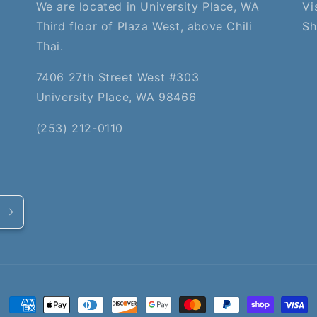
We are located in University Place, WA
Vi
Third floor of Plaza West, above Chili
Sh
Thai.
7406 27th Street West #303
University Place, WA 98466
(253) 212-0110
Payment