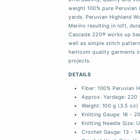
weight 100% pure Peruvian 
yards. Peruvian Highland Wo
Merino resulting in loft, dur
Cascade 220® works up beaut
well as simple stitch patter
heirloom quality garments i
projects.
DETAILS
Fiber:
100% Peruvian H
Approx. Yardage:
220 
Weight:
100 g (3.5 oz)
Knitting Gauge:
18 - 2
Knitting Needle Size:
U
Crochet Gauge:
13 - 1