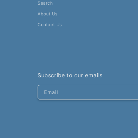
Search
About Us
Contact Us
Subscribe to our emails
Email