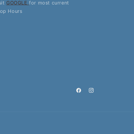
sit
GOOGLE
for most current
op Hours
Facebook
Instagram