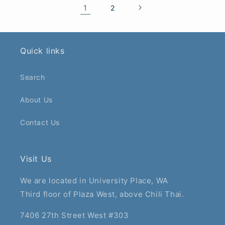
1
2
Quick links
Search
About Us
Contact Us
Visit Us
We are located in University Place, WA
Third floor of Plaza West, above Chili Thai.
7406 27th Street West #303