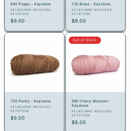
840 Poppy - Keystone
720 Brass - Keystone
Vendor:
Vendor:
KELBOURNE WOOLENS -
KELBOURNE WOOLENS -
KEYSTONE
KEYSTONE
Regular
$9.00
Regular
$9.00
price
price
Out of Stock
705 Penny - Keystone
690 Cherry Blossom -
Keystone
Vendor:
KELBOURNE WOOLENS -
KEYSTONE
Vendor:
KELBOURNE WOOLENS -
KEYSTONE
Regular
$9.00
Regular
$9.00
price
price