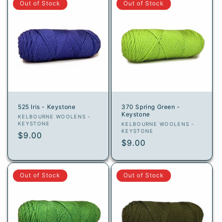
Out of Stock
Out of Stock
525 Iris - Keystone
370 Spring Green -
Keystone
Vendor:
KELBOURNE WOOLENS -
KEYSTONE
Vendor:
KELBOURNE WOOLENS -
KEYSTONE
Regular
$9.00
Regular
$9.00
price
price
Out of Stock
Out of Stock