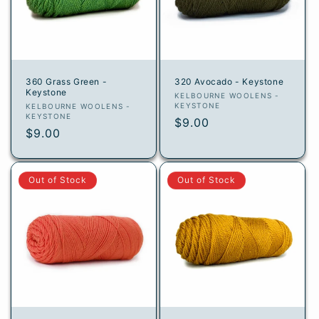
360 Grass Green -
320 Avocado - Keystone
Keystone
Vendor:
KELBOURNE WOOLENS -
Vendor:
KEYSTONE
KELBOURNE WOOLENS -
KEYSTONE
Regular
$9.00
Regular
$9.00
price
price
Out of Stock
Out of Stock