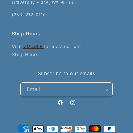
University Place, WA 98466
(253) 212-0110
Shop Hours
Visit
GOOGLE
for most current
Shop Hours
Subscribe to our emails
Email
Facebook
Instagram
Payment