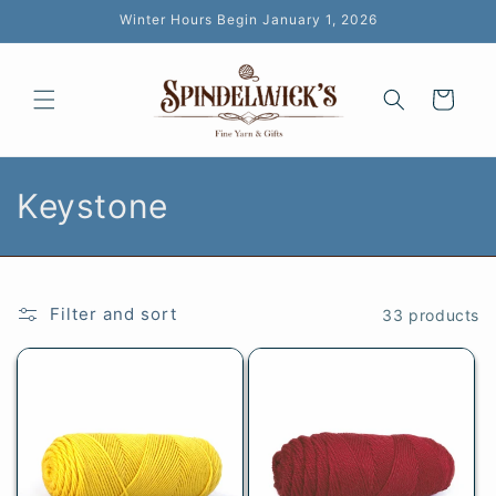
Skip to
Winter Hours Begin January 1, 2026
content
Cart
C
Keystone
o
l
Filter and sort
33 products
l
e
c
t