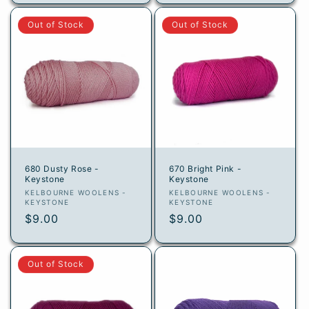
Out of Stock
Out of Stock
680 Dusty Rose -
670 Bright Pink -
Keystone
Keystone
Vendor:
Vendor:
KELBOURNE WOOLENS -
KELBOURNE WOOLENS -
KEYSTONE
KEYSTONE
Regular
$9.00
Regular
$9.00
price
price
Out of Stock