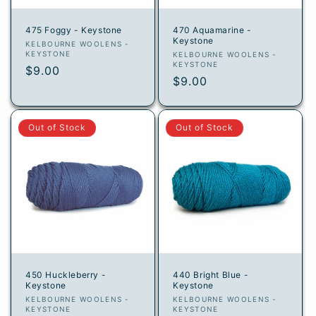
475 Foggy - Keystone
470 Aquamarine -
Keystone
Vendor:
KELBOURNE WOOLENS -
KEYSTONE
Vendor:
KELBOURNE WOOLENS -
KEYSTONE
Regular
$9.00
Regular
$9.00
price
price
Out of Stock
Out of Stock
450 Huckleberry -
440 Bright Blue -
Keystone
Keystone
Vendor:
Vendor:
KELBOURNE WOOLENS -
KELBOURNE WOOLENS -
KEYSTONE
KEYSTONE