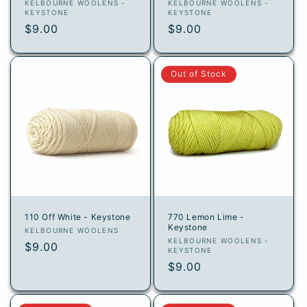
Vendor:
Vendor:
KELBOURNE WOOLENS -
KELBOURNE WOOLENS -
KEYSTONE
KEYSTONE
Regular
$9.00
Regular
$9.00
price
price
Out of Stock
110 Off White - Keystone
770 Lemon Lime -
Keystone
Vendor:
KELBOURNE WOOLENS
Vendor:
KELBOURNE WOOLENS -
Regular
$9.00
KEYSTONE
price
Regular
$9.00
price