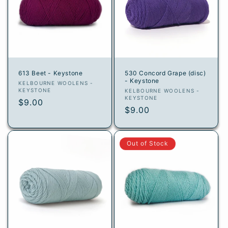
613 Beet - Keystone
530 Concord Grape (disc)
- Keystone
Vendor:
KELBOURNE WOOLENS -
KEYSTONE
Vendor:
KELBOURNE WOOLENS -
KEYSTONE
Regular
$9.00
Regular
$9.00
price
price
Out of Stock