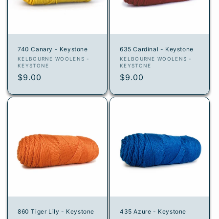
i
o
n
740 Canary - Keystone
635 Cardinal - Keystone
:
Vendor:
Vendor:
KELBOURNE WOOLENS -
KELBOURNE WOOLENS -
KEYSTONE
KEYSTONE
Regular
$9.00
Regular
$9.00
price
price
860 Tiger Lily - Keystone
435 Azure - Keystone