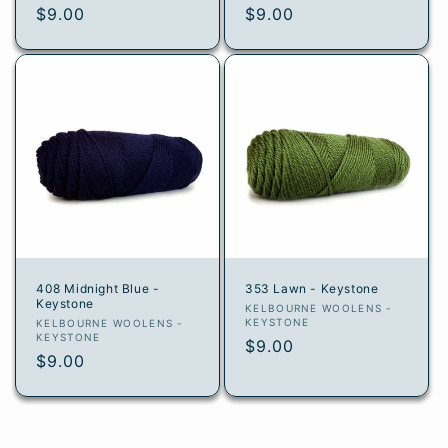
Regular
$9.00
Regular
$9.00
price
price
408 Midnight Blue -
353 Lawn - Keystone
Keystone
Vendor:
KELBOURNE WOOLENS -
Vendor:
KEYSTONE
KELBOURNE WOOLENS -
KEYSTONE
Regular
$9.00
Regular
$9.00
price
price