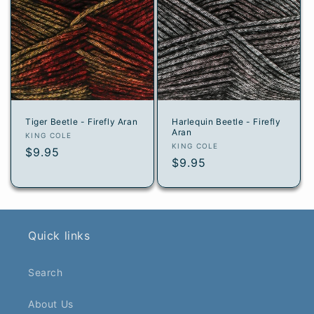
Tiger Beetle - Firefly Aran
Harlequin Beetle - Firefly
Aran
Vendor:
KING COLE
Vendor:
KING COLE
Regular
$9.95
Regular
$9.95
price
price
Quick links
Search
About Us