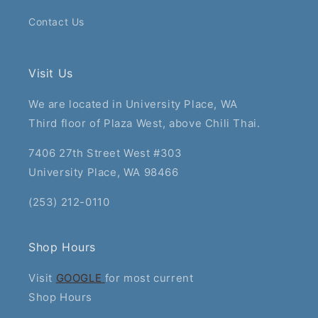
Contact Us
Visit Us
We are located in University Place, WA
Third floor of Plaza West, above Chili Thai.
7406 27th Street West #303
University Place, WA 98466
(253) 212-0110
Shop Hours
Visit
GOOGLE
for most current
Shop Hours