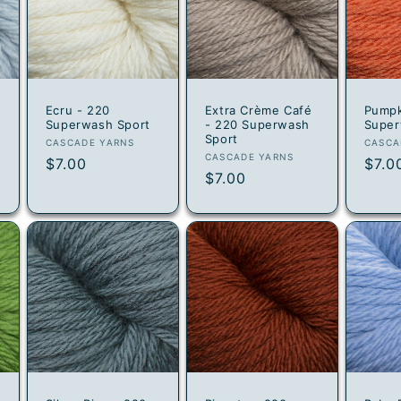
Ecru - 220
Extra Crème Café
Pumpk
Superwash Sport
- 220 Superwash
Super
Sport
Vendor:
Vend
CASCADE YARNS
CASCA
Vendor:
CASCADE YARNS
Regular
$7.00
Regu
$7.0
Regular
$7.00
price
pric
price