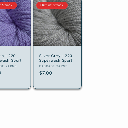
f Stock
Out of Stock
ria - 220
Silver Grey - 220
wash Sport
Superwash Sport
or:
Vendor:
DE YARNS
CASCADE YARNS
lar
0
Regular
$7.00
e
price