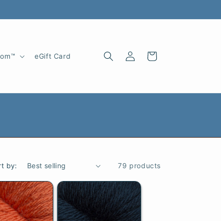
Log
Cart
oom™
eGift Card
in
rt by:
79 products