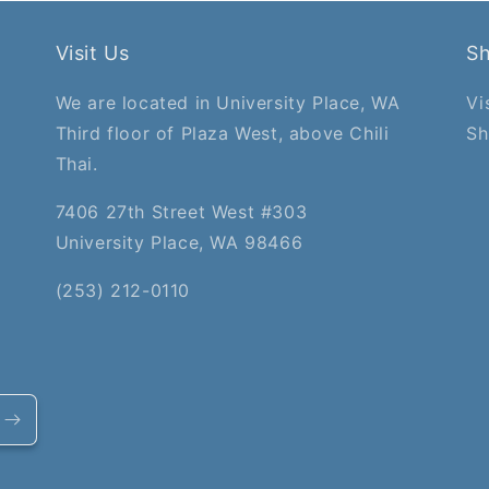
Visit Us
S
We are located in University Place, WA
Vi
Third floor of Plaza West, above Chili
Sh
Thai.
7406 27th Street West #303
University Place, WA 98466
(253) 212-0110