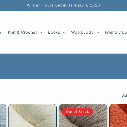
Winter Hours Begin January 1, 2026
e
Knit & Crochet
Books
Woolbuddy
Friendly L
So
Out of Stock