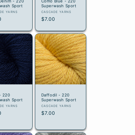
Denim - 220
Como Blue - 220
wash Sport
Superwash Sport
or:
Vendor:
DE YARNS
CASCADE YARNS
lar
0
Regular
$7.00
e
price
- 220
Daffodil - 220
wash Sport
Superwash Sport
or:
Vendor:
DE YARNS
CASCADE YARNS
lar
0
Regular
$7.00
e
price