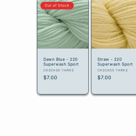
Out of Stock
Dawn Blue - 220
Straw - 220
Superwash Sport
Superwash Sport
Vendor:
Vendor:
CASCADE YARNS
CASCADE YARNS
Regular
$7.00
Regular
$7.00
price
price