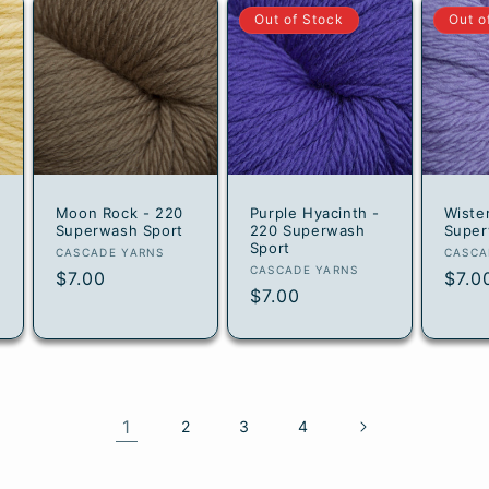
Out of Stock
Out o
Moon Rock - 220
Purple Hyacinth -
Wiste
Superwash Sport
220 Superwash
Super
Sport
Vendor:
Vend
CASCADE YARNS
CASCA
Vendor:
CASCADE YARNS
Regular
$7.00
Regu
$7.0
Regular
$7.00
price
pric
price
1
2
3
4