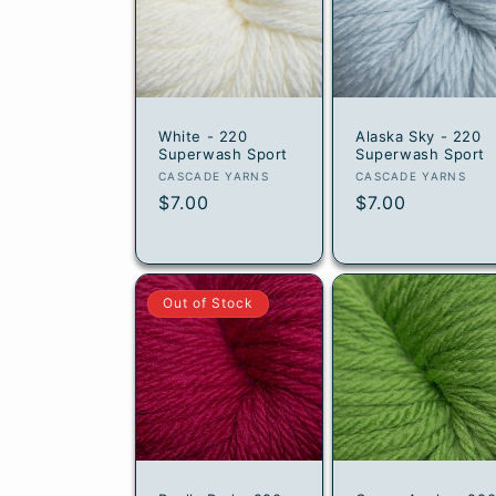
t
i
o
White - 220
Alaska Sky - 220
n
Superwash Sport
Superwash Sport
Vendor:
Vendor:
CASCADE YARNS
CASCADE YARNS
:
Regular
$7.00
Regular
$7.00
price
price
Out of Stock