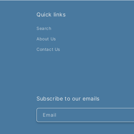
Quick links
Search
About Us
Contact Us
Subscribe to our emails
Email