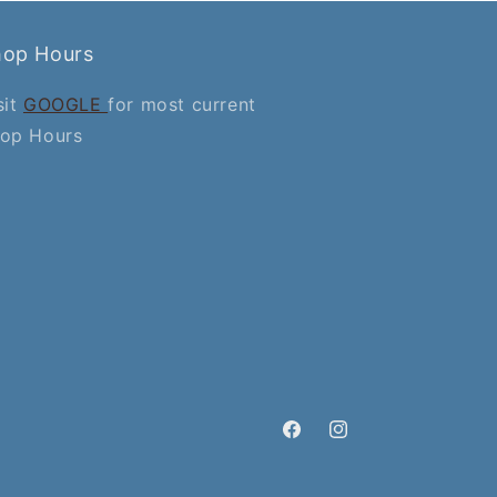
hop Hours
sit
GOOGLE
for most current
op Hours
Facebook
Instagram