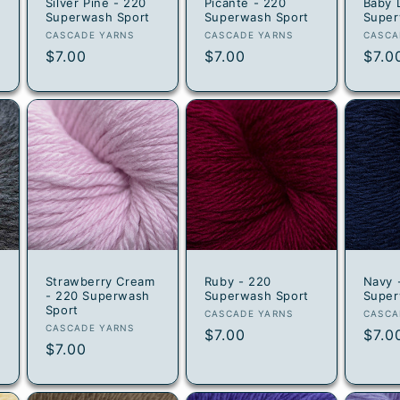
0
Silver Pine - 220
Picante - 220
Baby 
Superwash Sport
Superwash Sport
Super
Vendor:
Vendor:
Vend
CASCADE YARNS
CASCADE YARNS
CASCA
Regular
$7.00
Regular
$7.00
Regu
$7.0
price
price
pric
Strawberry Cream
Ruby - 220
Navy 
- 220 Superwash
Superwash Sport
Super
Sport
Vendor:
Vend
CASCADE YARNS
CASCA
Vendor:
CASCADE YARNS
Regular
$7.00
Regu
$7.0
Regular
$7.00
price
pric
price