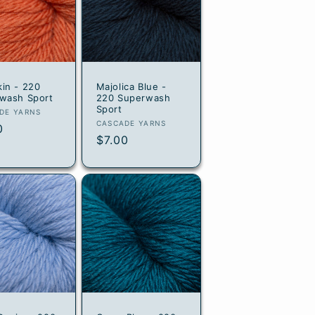
in - 220
Majolica Blue -
wash Sport
220 Superwash
Sport
or:
DE YARNS
Vendor:
CASCADE YARNS
lar
0
Regular
$7.00
e
price