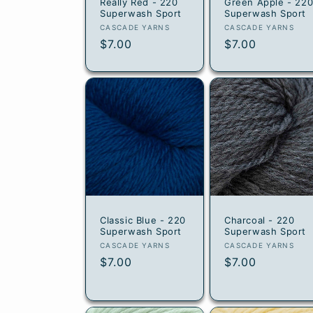
Really Red - 220
Green Apple - 22
Superwash Sport
Superwash Sport
Vendor:
Vendor:
CASCADE YARNS
CASCADE YARNS
Regular
$7.00
Regular
$7.00
price
price
Classic Blue - 220
Charcoal - 220
Superwash Sport
Superwash Sport
Vendor:
Vendor:
CASCADE YARNS
CASCADE YARNS
Regular
$7.00
Regular
$7.00
price
price