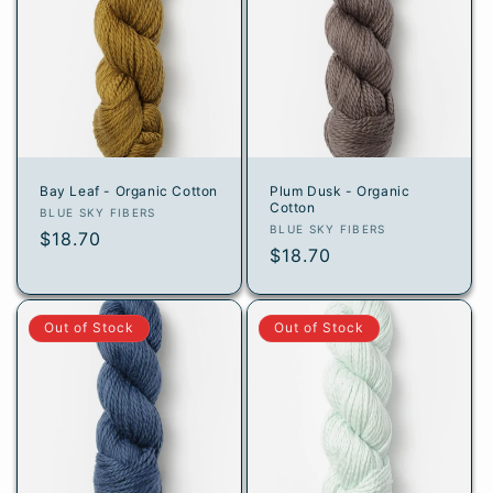
Bay Leaf - Organic Cotton
Plum Dusk - Organic
Cotton
Vendor:
BLUE SKY FIBERS
Vendor:
BLUE SKY FIBERS
Regular
$18.70
Regular
$18.70
price
price
Out of Stock
Out of Stock