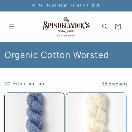
Skip to
Winter Hours Begin January 1, 2026
content
Cart
C
Organic Cotton Worsted
o
l
Filter and sort
38 products
l
e
c
t