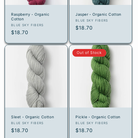
Raspberry - Organic
Jasper - Organic Cotton
Cotton
Vendor:
BLUE SKY FIBERS
Vendor:
BLUE SKY FIBERS
Regular
$18.70
Regular
$18.70
price
price
Out of Stock
Sleet - Organic Cotton
Pickle - Organic Cotton
Vendor:
Vendor:
BLUE SKY FIBERS
BLUE SKY FIBERS
Regular
$18.70
Regular
$18.70
price
price