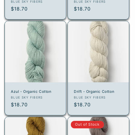
Vendor:
Vendor:
BLUE SKY FIBERS
BLUE SKY FIBERS
Regular
$18.70
Regular
$18.70
price
price
Azul - Organic Cotton
Drift - Organic Cotton
Vendor:
Vendor:
BLUE SKY FIBERS
BLUE SKY FIBERS
Regular
$18.70
Regular
$18.70
price
price
Out of Stock