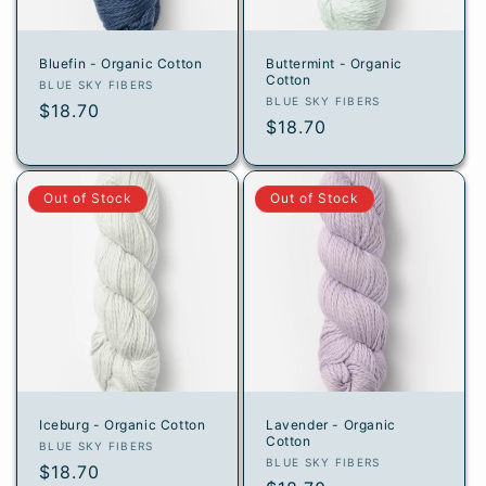
Bluefin - Organic Cotton
Buttermint - Organic
Cotton
Vendor:
BLUE SKY FIBERS
Vendor:
BLUE SKY FIBERS
Regular
$18.70
Regular
$18.70
price
price
Out of Stock
Out of Stock
Iceburg - Organic Cotton
Lavender - Organic
Cotton
Vendor:
BLUE SKY FIBERS
Vendor:
BLUE SKY FIBERS
Regular
$18.70