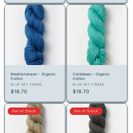
Mediterranean - Organic
Caribbean - Organic
Cotton
Cotton
Vendor:
Vendor:
BLUE SKY FIBERS
BLUE SKY FIBERS
Regular
$18.70
Regular
$18.70
price
price
Out of Stock
Out of Stock