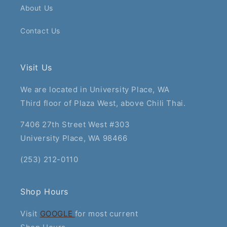
About Us
Contact Us
Visit Us
We are located in University Place, WA
Third floor of Plaza West, above Chili Thai.
7406 27th Street West #303
University Place, WA 98466
(253) 212-0110
Shop Hours
Visit
GOOGLE
for most current