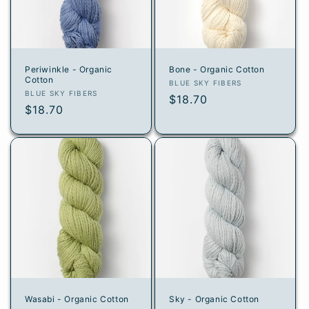
i
o
n
Periwinkle - Organic
Bone - Organic Cotton
Cotton
:
Vendor:
BLUE SKY FIBERS
Vendor:
BLUE SKY FIBERS
Regular
$18.70
Regular
$18.70
price
price
Wasabi - Organic Cotton
Sky - Organic Cotton