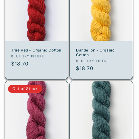
True Red - Organic Cotton
Dandelion - Organic
Cotton
Vendor:
BLUE SKY FIBERS
Vendor:
BLUE SKY FIBERS
Regular
$18.70
Regular
$18.70
price
price
Out of Stock