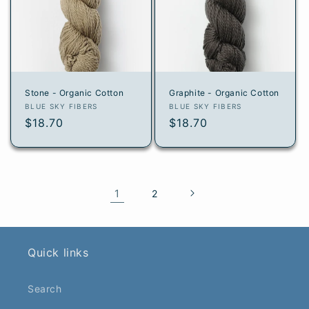
Stone - Organic Cotton
Graphite - Organic Cotton
Vendor:
Vendor:
BLUE SKY FIBERS
BLUE SKY FIBERS
Regular
$18.70
Regular
$18.70
price
price
1
2
Quick links
Search