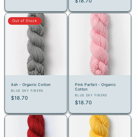
Regular
$18.70
price
price
Out of Stock
Ash - Organic Cotton
Pink Parfait - Organic
Cotton
Vendor:
BLUE SKY FIBERS
Vendor:
BLUE SKY FIBERS
Regular
$18.70
Regular
$18.70
price
price