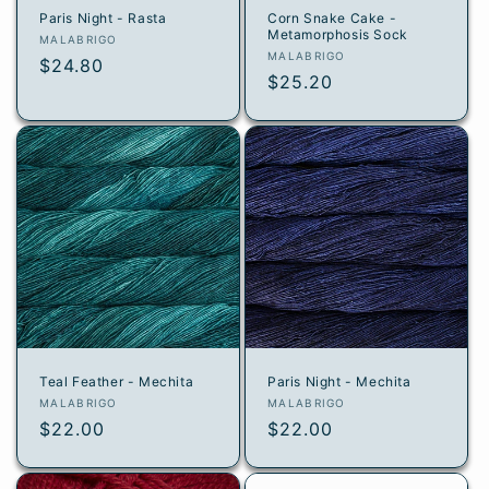
Paris Night - Rasta
Corn Snake Cake -
Metamorphosis Sock
Vendor:
MALABRIGO
Vendor:
MALABRIGO
Regular
$24.80
Regular
$25.20
price
price
Teal Feather - Mechita
Paris Night - Mechita
Vendor:
Vendor:
MALABRIGO
MALABRIGO
Regular
$22.00
Regular
$22.00
price
price