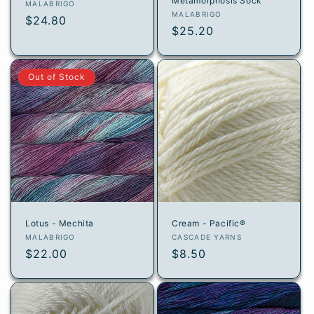
Metamorphosis Sock
Vendor:
MALABRIGO
Vendor:
MALABRIGO
Regular
$24.80
Regular
$25.20
price
price
Out of Stock
Lotus - Mechita
Cream - Pacific®
Vendor:
Vendor:
MALABRIGO
CASCADE YARNS
Regular
$22.00
Regular
$8.50
price
price