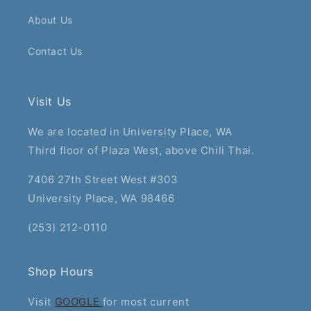
About Us
Contact Us
Visit Us
We are located in University Place, WA
Third floor of Plaza West, above Chili Thai.
7406 27th Street West #303
University Place, WA 98466
(253) 212-0110
Shop Hours
Visit
GOOGLE
for most current