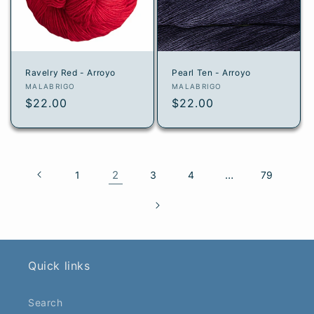
Ravelry Red - Arroyo
Pearl Ten - Arroyo
Vendor:
Vendor:
MALABRIGO
MALABRIGO
Regular
$22.00
Regular
$22.00
price
price
2
…
1
3
4
79
Quick links
Search