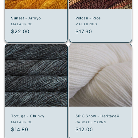
Sunset - Arroyo
Volcan - Rios
Vendor:
Vendor:
MALABRIGO
MALABRIGO
Regular
$22.00
Regular
$17.60
price
price
Tortuga - Chunky
5618 Snow - Heritage®
Vendor:
Vendor:
MALABRIGO
CASCADE YARNS
Regular
$14.80
Regular
$12.00
price
price