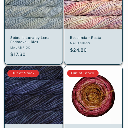
Sobre la Luna by Lena
Rosalinda - Rasta
Fedotova - Rios
Vendor:
MALABRIGO
Vendor:
MALABRIGO
Regular
$24.80
Regular
$17.60
price
price
Out of Stock
Out of Stock