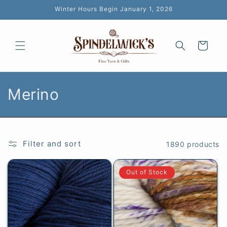
Skip to
Winter Hours Begin January 1, 2026
content
Cart
C
Merino
o
l
Filter and sort
1890 products
l
e
Out of Stock
c
t