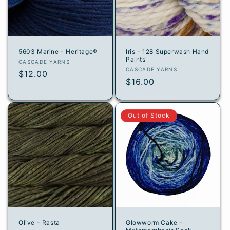
i
o
n
5603 Marine - Heritage®
Iris - 128 Superwash Hand
Paints
:
Vendor:
CASCADE YARNS
Vendor:
CASCADE YARNS
Regular
$12.00
Regular
$16.00
price
price
Out of Stock
Olive - Rasta
Glowworm Cake -