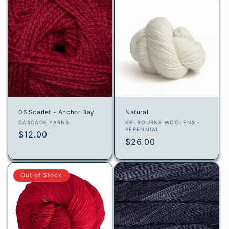
06 Scarlet - Anchor Bay
Natural
Vendor:
Vendor:
CASCADE YARNS
KELBOURNE WOOLENS -
PERENNIAL
Regular
$12.00
Regular
$26.00
price
price
Out of Stock