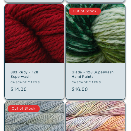
Out of Stock
893 Ruby - 128
Glade - 128 Superwash
Superwash
Hand Paints
Vendor:
Vendor:
CASCADE YARNS
CASCADE YARNS
Regular
$14.00
Regular
$16.00
price
price
Out of Stock